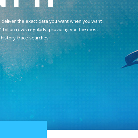
to deliver the exact data you want when you want
 billion rows regularly, providing you the most
 history trace searches.