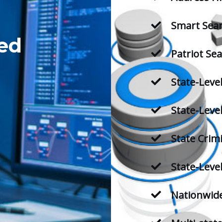
Smart Sea
ed
Patriot Se
State-Leve
State-Level
State Crim
State-Leve
Nationwide