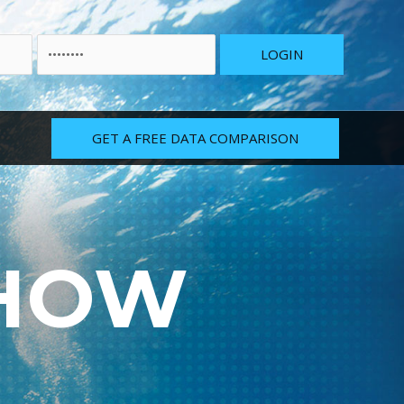
GET A FREE DATA COMPARISON
 HOW