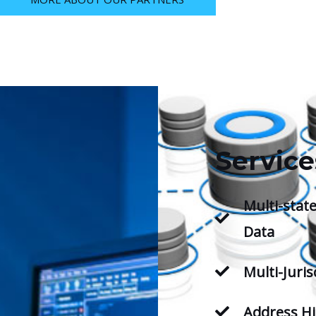
Service
Multi-state
Data
Multi-Juris
Address Hi