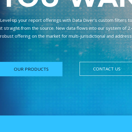
Level up your report offerings with Data Diver’s custom filters 
it straight from the source. New data flows into our system of 2.4
robust offering on the market for multi-jurisdictional and address
CONTACT US
OUR PRODUCTS