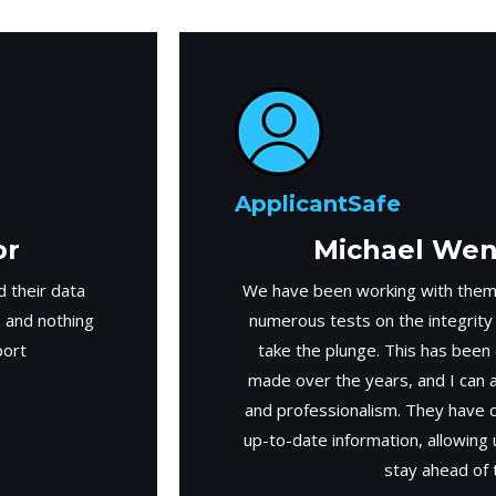
ApplicantSafe
or
Michael Weng
 their data
We have been working with them
e and nothing
numerous tests on the integrity
port
take the plunge. This has been
made over the years, and I can ab
and professionalism. They have 
up-to-date information, allowing
stay ahead of 