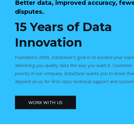
Better data, improved accuracy, few
disputes.
15 Years of Data
Innovation
Founded in 2008, DataDiver’s goal is to exceed your expe
delivering you quality data the way you want it. Customer 
priority in our company. DataDiver wants you to know tha
depend on us for first-class technical support and custom
WORK WITH US