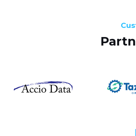
Cus
Partn