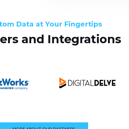
tom Data at Your Fingertips
ers and Integrations
MORE ABOUT OUR PARTNERS