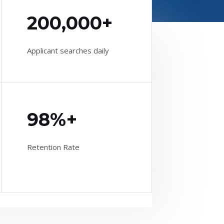
200,000+
Applicant searches daily
98%+
Retention Rate