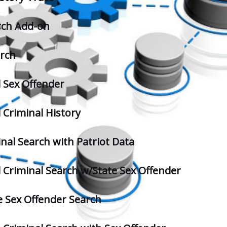
rch Add-on
arch
l Sex Offender
 Criminal History
inal Search with Patriot Data
l Criminal Search w/State Sex Offender
 Sex Offender Search