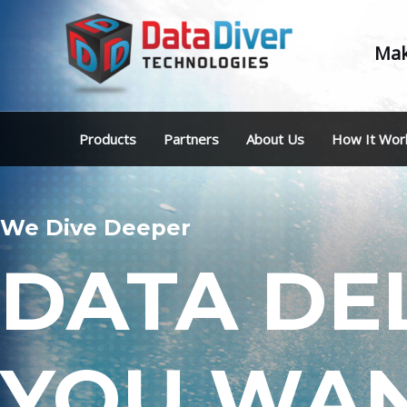
Mak
Products
Partners
About Us
How It Wor
We Dive Deeper
DATA DE
YOU WAN