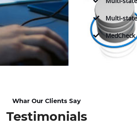
Multi-stat
Multi-state
MedCheck 
Whar Our Clients Say
Testimonials