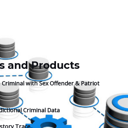
s and Products
 Criminal with Sex Offender & Patriot
dictional Criminal Data
story Trace