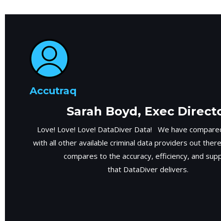
Accutraq
Sarah Boyd, Exec Direct
Love! Love! Love! DataDiver Data! We have compared
with all other available criminal data providers out ther
compares to the accuracy, efficiency, and sup
that DataDiver delivers.