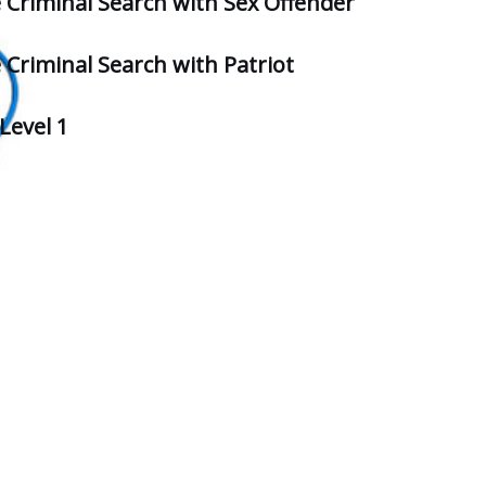
e Criminal Search with Sex Offender
 Criminal Search with Patriot
Level 1