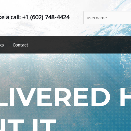
e a call: +1 (602) 748-4424
ks
Contact
LIVERED
T IT