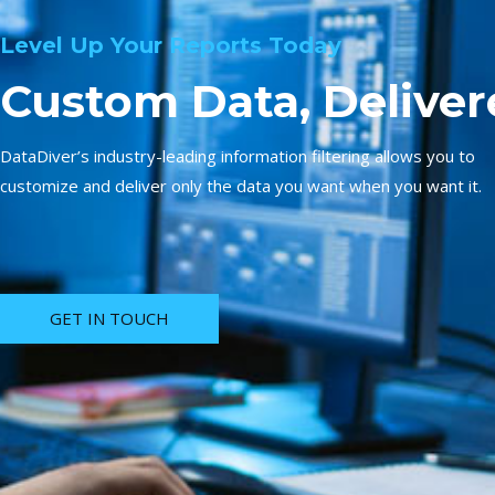
Level Up Your Reports Today
Custom Data, Deliver
DataDiver’s industry-leading information filtering allows you to
customize and deliver only the data you want when you want it.
GET IN TOUCH