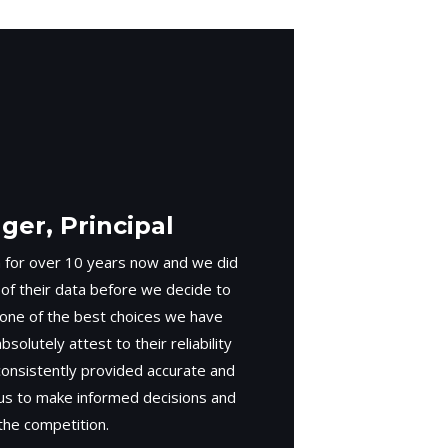
er, Principal
 for over 10 years now and we did
 of their data before we decide to
 one of the best choices we have
solutely attest to their reliability
consistently provided accurate and
 us to make informed decisions and
the competition.