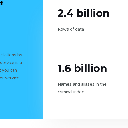
er
2.4 billion
Rows of data
ctations by
service is a
1.6 billion
t you can
er service.
Names and aliases in the
criminal index